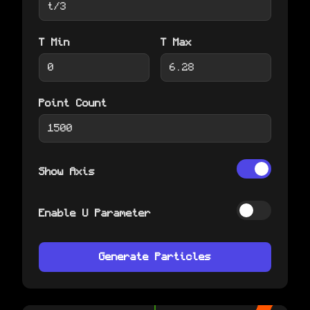
T Min
T Max
Point Count
Show Axis
Enable U Parameter
Generate Particles