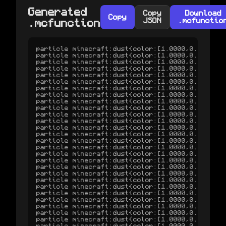
Generated
Copy
Download
Copy
JSON
.mcfunctio
.mcfunction
particle minecraft:dust{color:[1.0000,0.2457,0.0000],scale:1.00} ^0.000 ^-1.884 ^-2.617 0 0 0 0 1 normal
particle minecraft:dust{color:[1.0000,0.2460,0.0000],scale:1.00} ^0.000 ^-1.887 ^-2.599 0 0 0 0 1 normal
particle minecraft:dust{color:[1.0000,0.2468,0.0000],scale:1.00} ^0.000 ^-1.893 ^-2.583 0 0 0 0 1 normal
particle minecraft:dust{color:[1.0000,0.2480,0.0000],scale:1.00} ^0.001 ^-1.902 ^-2.568 0 0 0 0 1 normal
particle minecraft:dust{color:[1.0000,0.2494,0.0000],scale:1.00} ^0.002 ^-1.913 ^-2.554 0 0 0 0 1 normal
particle minecraft:dust{color:[1.0000,0.2510,0.0000],scale:1.00} ^0.003 ^-1.925 ^-2.542 0 0 0 0 1 normal
particle minecraft:dust{color:[1.0000,0.2528,0.0000],scale:1.00} ^0.004 ^-1.939 ^-2.531 0 0 0 0 1 normal
particle minecraft:dust{color:[1.0000,0.2546,0.0000],scale:1.00} ^0.006 ^-1.952 ^-2.520 0 0 0 0 1 normal
particle minecraft:dust{color:[1.0000,0.2565,0.0000],scale:1.00} ^0.008 ^-1.967 ^-2.510 0 0 0 0 1 normal
particle minecraft:dust{color:[1.0000,0.2584,0.0000],scale:1.00} ^0.011 ^-1.982 ^-2.501 0 0 0 0 1 normal
particle minecraft:dust{color:[1.0000,0.2603,0.0000],scale:1.00} ^0.013 ^-1.996 ^-2.492 0 0 0 0 1 normal
particle minecraft:dust{color:[1.0000,0.2623,0.0000],scale:1.00} ^0.016 ^-2.012 ^-2.484 0 0 0 0 1 normal
particle minecraft:dust{color:[1.0000,0.2643,0.0000],scale:1.00} ^0.019 ^-2.027 ^-2.476 0 0 0 0 1 normal
particle minecraft:dust{color:[1.0000,0.2663,0.0000],scale:1.00} ^0.022 ^-2.042 ^-2.468 0 0 0 0 1 normal
particle minecraft:dust{color:[1.0000,0.2684,0.0000],scale:1.00} ^0.026 ^-2.058 ^-2.461 0 0 0 0 1 normal
particle minecraft:dust{color:[1.0000,0.2704,0.0000],scale:1.00} ^0.029 ^-2.074 ^-2.454 0 0 0 0 1 normal
particle minecraft:dust{color:[1.0000,0.2724,0.0000],scale:1.00} ^0.033 ^-2.089 ^-2.447 0 0 0 0 1 normal
particle minecraft:dust{color:[1.0000,0.2745,0.0000],scale:1.00} ^0.037 ^-2.105 ^-2.440 0 0 0 0 1 normal
particle minecraft:dust{color:[1.0000,0.2766,0.0000],scale:1.00} ^0.042 ^-2.121 ^-2.433 0 0 0 0 1 normal
particle minecraft:dust{color:[1.0000,0.2786,0.0000],scale:1.00} ^0.046 ^-2.136 ^-2.427 0 0 0 0 1 normal
particle minecraft:dust{color:[1.0000,0.2807,0.0000],scale:1.00} ^0.050 ^-2.152 ^-2.421 0 0 0 0 1 normal
particle minecraft:dust{color:[1.0000,0.2828,0.0000],scale:1.00} ^0.055 ^-2.168 ^-2.415 0 0 0 0 1 normal
particle minecraft:dust{color:[1.0000,0.2848,0.0000],scale:1.00} ^0.060 ^-2.184 ^-2.409 0 0 0 0 1 normal
particle minecraft:dust{color:[1.0000,0.2869,0.0000],scale:1.00} ^0.065 ^-2.200 ^-2.403 0 0 0 0 1 normal
particle minecraft:dust{color:[1.0000,0.2890,0.0000],scale:1.00} ^0.070 ^-2.215 ^-2.398 0 0 0 0 1 normal
particle minecraft:dust{color:[1.0000,0.2911,0.0000],scale:1.00} ^0.076 ^-2.231 ^-2.392 0 0 0 0 1 normal
particle minecraft:dust{color:[1.0000,0.2931,0.0000],scale:1.00} ^0.081 ^-2.247 ^-2.387 0 0 0 0 1 normal
particle minecraft:dust{color:[1.0000,0.2952,0.0000],scale:1.00} ^0.087 ^-2.263 ^-2.381 0 0 0 0 1 normal
particle minecraft:dust{color:[1.0000,0.2973,0.0000],scale:1.00} ^0.093 ^-2.278 ^-2.376 0 0 0 0 1 normal
particle minecraft:dust{color:[1.0000,0.2993,0.0000],scale:1.00} ^0.098 ^-2.294 ^-2.371 0 0 0 0 1 normal
particle minecraft:dust{color:[1.0000,0.3014,0.0000],scale:1.00} ^0.105 ^-2.310 ^-2.366 0 0 0 0 1 normal
particle minecraft:dust{color:[1.0000,0.3035,0.0000],scale:1.00} ^0.111 ^-2.325 ^-2.361 0 0 0 0 1 normal
particle minecraft:dust{color:[1.0000,0.3055,0.0000],scale:1.00} ^0.117 ^-2.341 ^-2.356 0 0 0 0 1 normal
particle minecraft:dust{color:[1.0000,0.3076,0.0000],scale:1.00} ^0.124 ^-2.356 ^-2.351 0 0 0 0 1 normal
particle minecraft:dust{color:[1.0000,0.3096,0.0000],scale:1.00} ^0.130 ^-2.372 ^-2.346 0 0 0 0 1 normal
particle minecraft:dust{color:[1.0000,0.3117,0.0000],scale:1.00} ^0.137 ^-2.387 ^-2.341 0 0 0 0 1 normal
particle minecraft:dust{color:[1.0000,0.3137,0.0000],scale:1.00} ^0.144 ^-2.403 ^-2.336 0 0 0 0 1 normal
particle minecraft:dust{color:[1.0000,0.3158,0.0000],scale:1.00} ^0.151 ^-2.418 ^-2.332 0 0 0 0 1 normal
particle minecraft:dust{color:[1.0000,0.3178,0.0000],scale:1.00} ^0.158 ^-2.433 ^-2.327 0 0 0 0 1 normal
particle minecraft:dust{color:[1.0000,0.3199,0.0000],scale:1.00} ^0.165 ^-2.449 ^-2.322 0 0 0 0 1 normal
particle minecraft:dust{color:[1.0000,0.3219,0.0000],scale:1.00} ^0.173 ^-2.464 ^-2.318 0 0 0 0 1 normal
particle minecraft:dust{color:[1.0000,0.3240,0.0000],scale:1.00} ^0.180 ^-2.479 ^-2.313 0 0 0 0 1 normal
particle minecraft:dust{color:[1.0000,0.3260,0.0000],scale:1.00} ^0.188 ^-2.494 ^-2.309 0 0 0 0 1 normal
part