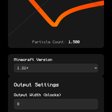
Particle Count:
1,500
Minecraft Version
Output Settings
Output Width (blocks)