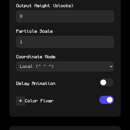
Output Height (blocks)
Particle Scale
Coordinate Mode
Delay Animation
+
Color Fixer