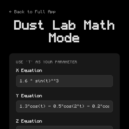
← Back to Full App
Dust Lab Math
Mode
USE 'T' AS YOUR PARAMETER
X Equation
Y Equation
Z Equation